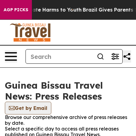
 Fund to Abate Harms to Youth
Brazil Gives Parents Soc
AGP PICKS
Guinea Bissau Travel
News: Press Releases
Get by Email
Browse our comprehensive archive of press releases
by date.
Select a specific day to access all press releases
published on Guinea Bissau Travel News.