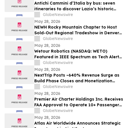
Antichi Cammini d’Italia by bus: seven
itineraries to discover Lazio’s historic
routes in a single day
GlobeNewswire
May 28, 2026
NEWH Rocky Mountain Chapter to Host
Sold-Out Regional Tradeshow in Denver
June 4
GlobeNewswire
May 28, 2026
Wetour Robotics (NASDAQ: WETO)
Featured in IEEE Spectrum as Tech Alert
Distribution and Orchestra Physical AI
GlobeNewswire
Launch Converge Today
May 28, 2026
NextTrip Posts ~640% Revenue Surge as
Build Phase Closes and Monetization
Cycle Begins
GlobeNewswire
May 28, 2026
Premier Air Charter Holdings Inc. Receives
FAA Approval to Operate 10+ Passenger
Charter Flights
GlobeNewswire
May 28, 2026
Atlas Air Worldwide Announces Strategic