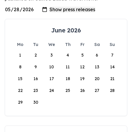
June 2026
Mo
Tu
We
Th
Fr
Sa
Su
1
2
3
4
5
6
7
8
9
10
11
12
13
14
15
16
17
18
19
20
21
22
23
24
25
26
27
28
29
30