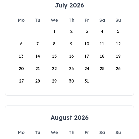
July 2026
Mo
Tu
We
Th
Fr
Sa
Su
1
2
3
4
5
6
7
8
9
10
11
12
13
14
15
16
17
18
19
20
21
22
23
24
25
26
27
28
29
30
31
August 2026
Mo
Tu
We
Th
Fr
Sa
Su