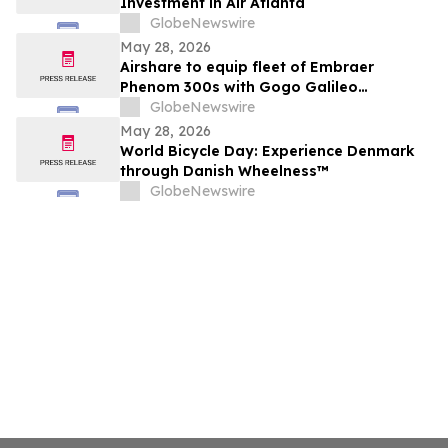
Investment in Air Atlanta
GlobeNewswire
May 28, 2026
Airshare to equip fleet of Embraer
Phenom 300s with Gogo Galileo
connectivity
GlobeNewswire
May 28, 2026
World Bicycle Day: Experience Denmark
through Danish Wheelness™
GlobeNewswire