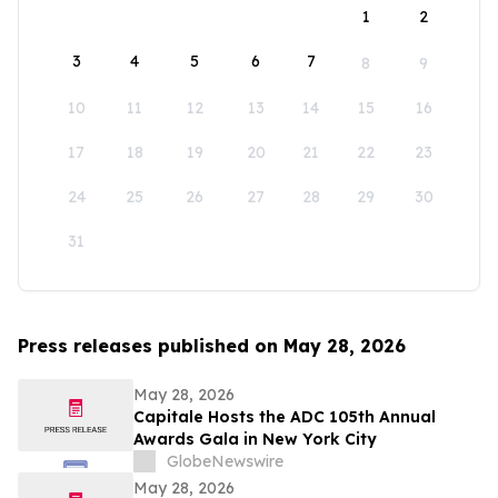
1
2
3
4
5
6
7
8
9
10
11
12
13
14
15
16
17
18
19
20
21
22
23
24
25
26
27
28
29
30
31
Press releases published on May 28, 2026
May 28, 2026
Capitale Hosts the ADC 105th Annual
Awards Gala in New York City
GlobeNewswire
May 28, 2026