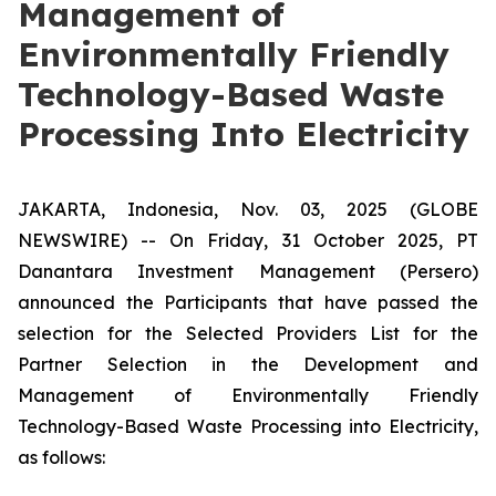
Management of
Environmentally Friendly
Technology-Based Waste
Processing Into Electricity
JAKARTA, Indonesia, Nov. 03, 2025 (GLOBE
NEWSWIRE) -- On Friday, 31 October 2025, PT
Danantara Investment Management (Persero)
announced the Participants that have passed the
selection for the Selected Providers List for the
Partner Selection in the Development and
Management of Environmentally Friendly
Technology-Based Waste Processing into Electricity,
as follows: