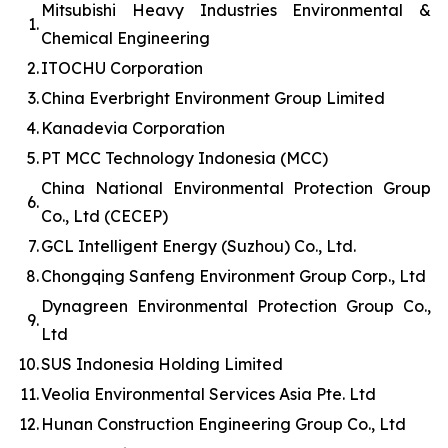
Mitsubishi Heavy Industries Environmental &
1.
Chemical Engineering
2.
ITOCHU Corporation
3.
China Everbright Environment Group Limited
4.
Kanadevia Corporation
5.
PT MCC Technology Indonesia (MCC)
China National Environmental Protection Group
6.
Co., Ltd (CECEP)
7.
GCL Intelligent Energy (Suzhou) Co., Ltd.
8.
Chongqing Sanfeng Environment Group Corp., Ltd
Dynagreen Environmental Protection Group Co.,
9.
Ltd
10.
SUS Indonesia Holding Limited
11.
Veolia Environmental Services Asia Pte. Ltd
12.
Hunan Construction Engineering Group Co., Ltd