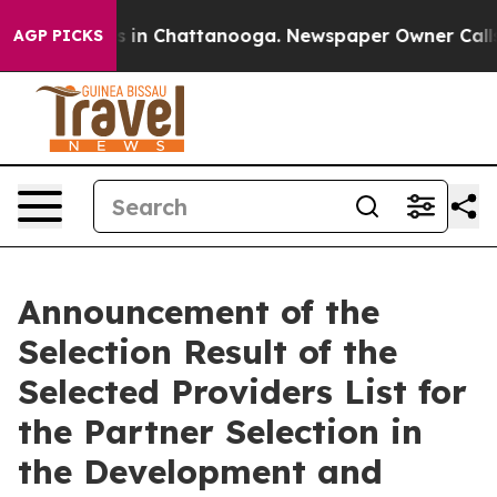
apse
Chaos in Chattanooga. Newspaper Owner Calls the
AGP PICKS
Announcement of the
Selection Result of the
Selected Providers List for
the Partner Selection in
the Development and