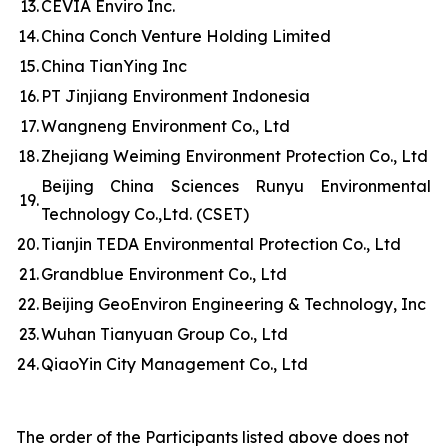
13.
CEVIA Enviro Inc.
14.
China Conch Venture Holding Limited
15.
China TianYing Inc
16.
PT Jinjiang Environment Indonesia
17.
Wangneng Environment Co., Ltd
18.
Zhejiang Weiming Environment Protection Co., Ltd
Beijing China Sciences Runyu Environmental
19.
Technology Co.,Ltd. (CSET)
20.
Tianjin TEDA Environmental Protection Co., Ltd
21.
Grandblue Environment Co., Ltd
22.
Beijing GeoEnviron Engineering & Technology, Inc
23.
Wuhan Tianyuan Group Co., Ltd
24.
QiaoYin City Management Co., Ltd
The order of the Participants listed above does not