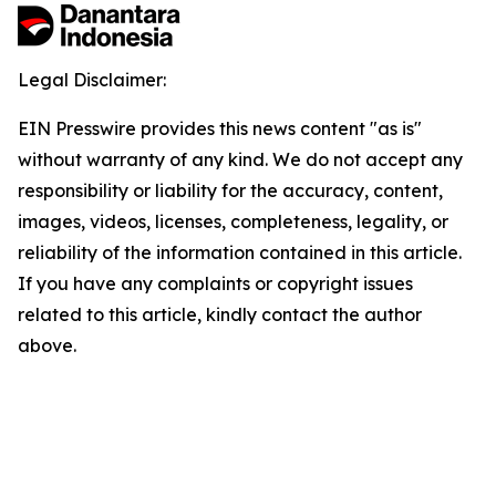
Legal Disclaimer:
EIN Presswire provides this news content "as is"
without warranty of any kind. We do not accept any
responsibility or liability for the accuracy, content,
images, videos, licenses, completeness, legality, or
reliability of the information contained in this article.
If you have any complaints or copyright issues
related to this article, kindly contact the author
above.