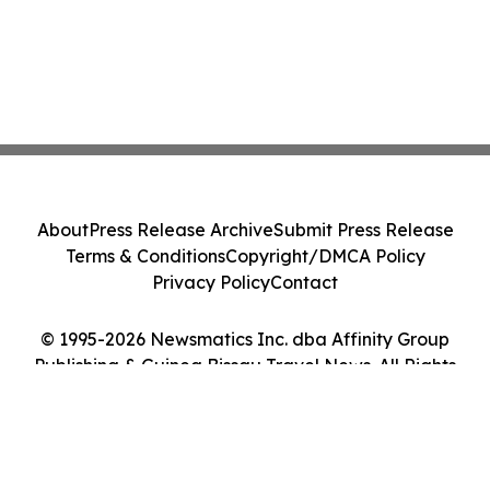
About
Press Release Archive
Submit Press Release
Terms & Conditions
Copyright/DMCA Policy
Privacy Policy
Contact
© 1995-2026 Newsmatics Inc. dba Affinity Group
Publishing & Guinea Bissau Travel News. All Rights
Reserved.
Cookie Settings / Your Privacy Choices