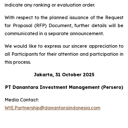
indicate any ranking or evaluation order.
With respect to the planned issuance of the Request
for Proposal (RFP) Document, further details will be
communicated in a separate announcement.
We would like to express our sincere appreciation to
all Participants for their attention and participation in
this process.
Jakarta, 31 October 2025
PT Danantara Investment Management (Persero)
Media Contact:
WtE.Partnership@danantaraindonesia.com