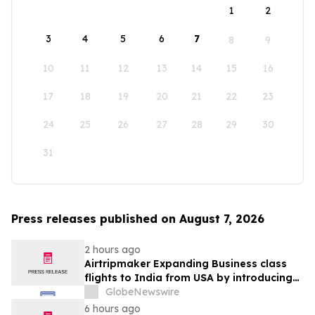
1
2
3
4
5
6
7
8
9
10
11
12
13
14
15
16
17
18
19
20
21
22
23
24
25
26
27
28
29
30
31
Press releases published on August 7, 2026
2 hours ago
Airtripmaker Expanding Business class
flights to India from USA by introducing
enhanced coverage from all Major US
GlobeNewswire
destinations as part of its ongoing
6 hours ago