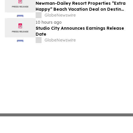
growth strategy.
Newman-Dailey Resort Properties “Extra
Happy” Beach Vacation Deal on Destin
Vacation Rentals Helps Families Take an
GlobeNewswire
Affordable Florida Beach Vacation in
10 hours ago
August
Studio City Announces Earnings Release
Date
GlobeNewswire