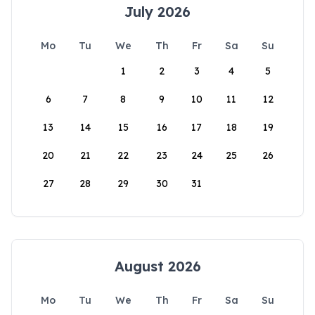
July 2026
Mo
Tu
We
Th
Fr
Sa
Su
1
2
3
4
5
6
7
8
9
10
11
12
13
14
15
16
17
18
19
20
21
22
23
24
25
26
27
28
29
30
31
August 2026
Mo
Tu
We
Th
Fr
Sa
Su