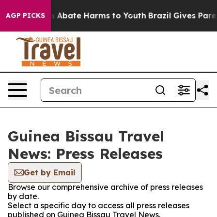
lion Fund to Abate Harms to Youth
Brazil Gives Parent
AGP PICKS
Guinea Bissau Travel
News: Press Releases
Get by Email
Browse our comprehensive archive of press releases
by date.
Select a specific day to access all press releases
published on Guinea Bissau Travel News.