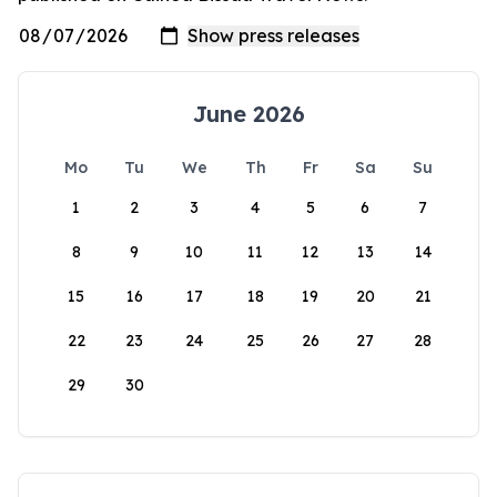
June 2026
Mo
Tu
We
Th
Fr
Sa
Su
1
2
3
4
5
6
7
8
9
10
11
12
13
14
15
16
17
18
19
20
21
22
23
24
25
26
27
28
29
30