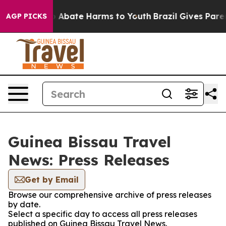
lion Fund to Abate Harms to Youth
Brazil Gives Parents
AGP PICKS
Guinea Bissau Travel
News: Press Releases
Get by Email
Browse our comprehensive archive of press releases
by date.
Select a specific day to access all press releases
published on Guinea Bissau Travel News.