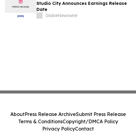
August
Studio City Announces Earnings Release
Date
GlobeNewswire
About
Press Release Archive
Submit Press Release
Terms & Conditions
Copyright/DMCA Policy
Privacy Policy
Contact