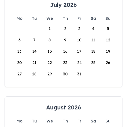
July 2026
Mo
Tu
We
Th
Fr
Sa
Su
1
2
3
4
5
6
7
8
9
10
11
12
13
14
15
16
17
18
19
20
21
22
23
24
25
26
27
28
29
30
31
August 2026
Mo
Tu
We
Th
Fr
Sa
Su