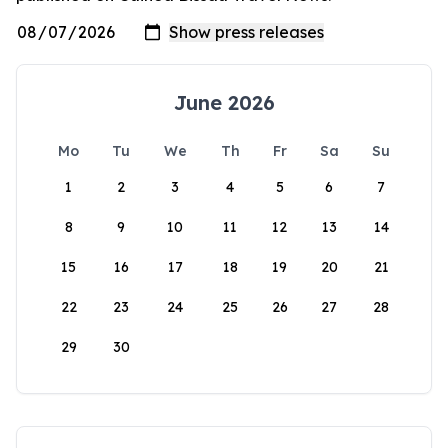
June 2026
Mo
Tu
We
Th
Fr
Sa
Su
1
2
3
4
5
6
7
8
9
10
11
12
13
14
15
16
17
18
19
20
21
22
23
24
25
26
27
28
29
30