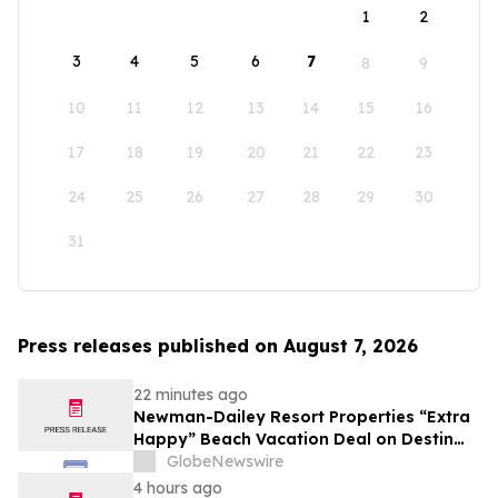
1
2
3
4
5
6
7
8
9
10
11
12
13
14
15
16
17
18
19
20
21
22
23
24
25
26
27
28
29
30
31
Press releases published on August 7, 2026
22 minutes ago
Newman-Dailey Resort Properties “Extra
Happy” Beach Vacation Deal on Destin
Vacation Rentals Helps Families Take an
GlobeNewswire
Affordable Florida Beach Vacation in
4 hours ago