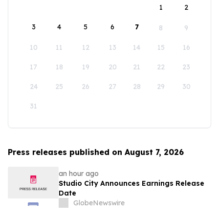
1
2
3
4
5
6
7
8
9
10
11
12
13
14
15
16
17
18
19
20
21
22
23
24
25
26
27
28
29
30
31
Press releases published on August 7, 2026
an hour ago
Studio City Announces Earnings Release
Date
GlobeNewswire