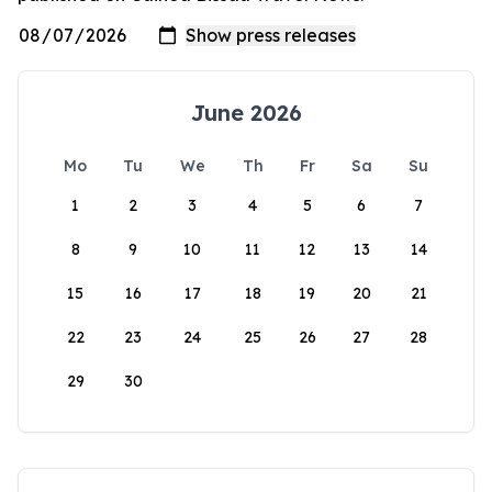
June 2026
Mo
Tu
We
Th
Fr
Sa
Su
1
2
3
4
5
6
7
8
9
10
11
12
13
14
15
16
17
18
19
20
21
22
23
24
25
26
27
28
29
30