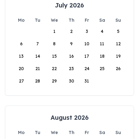
July 2026
Mo
Tu
We
Th
Fr
Sa
Su
1
2
3
4
5
6
7
8
9
10
11
12
13
14
15
16
17
18
19
20
21
22
23
24
25
26
27
28
29
30
31
August 2026
Mo
Tu
We
Th
Fr
Sa
Su