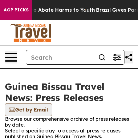
llion Fund to Abate Harms to Youth
Brazil Gives Paren
AGP PICKS
Guinea Bissau Travel
News: Press Releases
Get by Email
Browse our comprehensive archive of press releases
by date.
Select a specific day to access all press releases
published on Guinea Bissau Travel News.