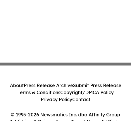
About
Press Release Archive
Submit Press Release
Terms & Conditions
Copyright/DMCA Policy
Privacy Policy
Contact
© 1995-2026 Newsmatics Inc. dba Affinity Group
Publishing & Guinea Bissau Travel News. All Rights
Reserved.