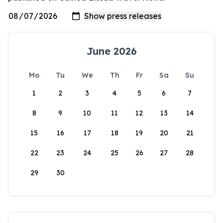
June 2026
Mo
Tu
We
Th
Fr
Sa
Su
1
2
3
4
5
6
7
8
9
10
11
12
13
14
15
16
17
18
19
20
21
22
23
24
25
26
27
28
29
30