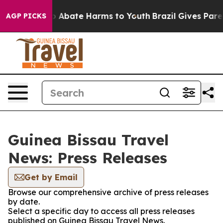
lion Fund to Abate Harms to Youth
Brazil Gives Parent
AGP PICKS
Guinea Bissau Travel
News: Press Releases
Get by Email
Browse our comprehensive archive of press releases
by date.
Select a specific day to access all press releases
published on Guinea Bissau Travel News.