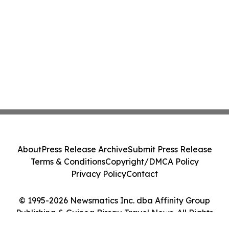
About
Press Release Archive
Submit Press Release
Terms & Conditions
Copyright/DMCA Policy
Privacy Policy
Contact
© 1995-2026 Newsmatics Inc. dba Affinity Group
Publishing & Guinea Bissau Travel News. All Rights
Reserved.