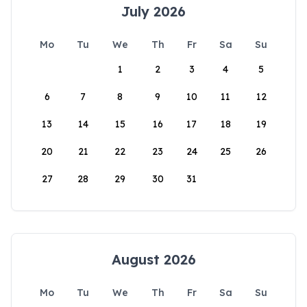
July 2026
Mo
Tu
We
Th
Fr
Sa
Su
1
2
3
4
5
6
7
8
9
10
11
12
13
14
15
16
17
18
19
20
21
22
23
24
25
26
27
28
29
30
31
August 2026
Mo
Tu
We
Th
Fr
Sa
Su