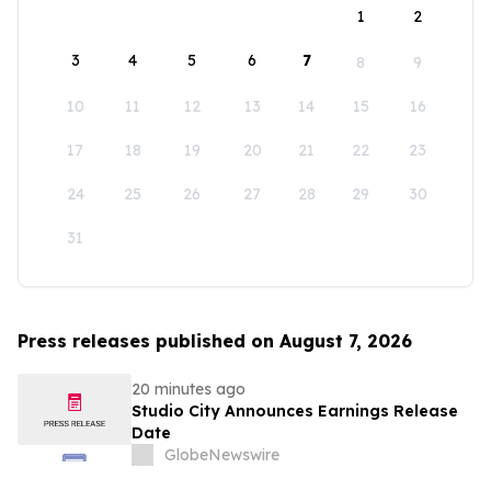
1
2
3
4
5
6
7
8
9
10
11
12
13
14
15
16
17
18
19
20
21
22
23
24
25
26
27
28
29
30
31
Press releases published on August 7, 2026
20 minutes ago
Studio City Announces Earnings Release
Date
GlobeNewswire