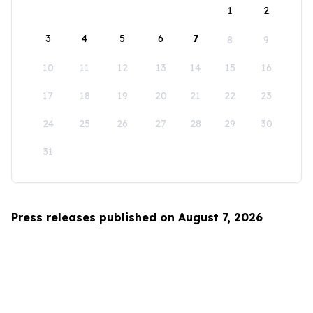
1
2
3
4
5
6
7
8
9
10
11
12
13
14
15
16
17
18
19
20
21
22
23
24
25
26
27
28
29
30
31
Press releases published on August 7, 2026