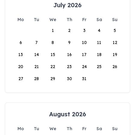
July 2026
Mo
Tu
We
Th
Fr
Sa
Su
1
2
3
4
5
6
7
8
9
10
11
12
13
14
15
16
17
18
19
20
21
22
23
24
25
26
27
28
29
30
31
August 2026
Mo
Tu
We
Th
Fr
Sa
Su