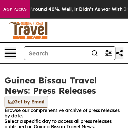
a Floor Around 40%. Well, it Didn’t
As war With Iran
AGP PICKS
Guinea Bissau Travel
News: Press Releases
Get by Email
Browse our comprehensive archive of press releases
by date.
Select a specific day to access all press releases
published on Guinea Bissau Travel News.