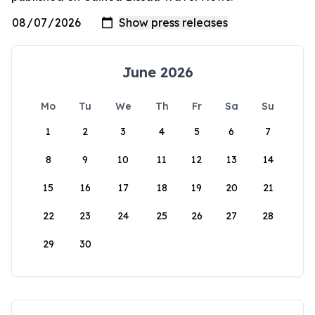
June 2026
Mo
Tu
We
Th
Fr
Sa
Su
1
2
3
4
5
6
7
8
9
10
11
12
13
14
15
16
17
18
19
20
21
22
23
24
25
26
27
28
29
30