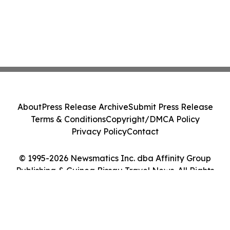
About
Press Release Archive
Submit Press Release
Terms & Conditions
Copyright/DMCA Policy
Privacy Policy
Contact
© 1995-2026 Newsmatics Inc. dba Affinity Group
Publishing & Guinea Bissau Travel News. All Rights
Reserved.
Cookie Settings / Your Privacy Choices